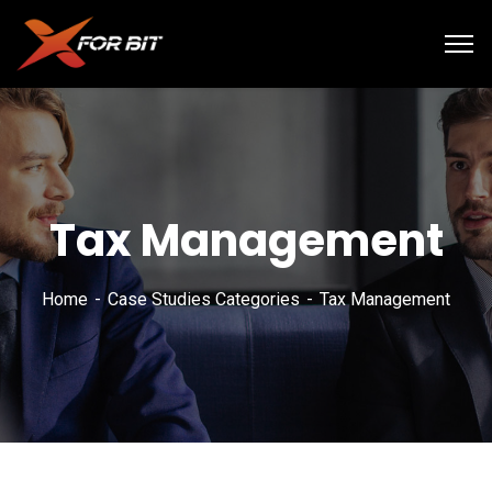
Tax Management
Home
Case Studies Categories
Tax Management