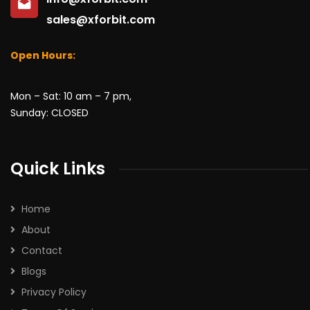
sales@xforbit.com
Open Hours:
Mon – Sat: 10 am – 7 pm,
Sunday: CLOSED
Quick Links
Home
About
Contact
Blogs
Privacy Policy