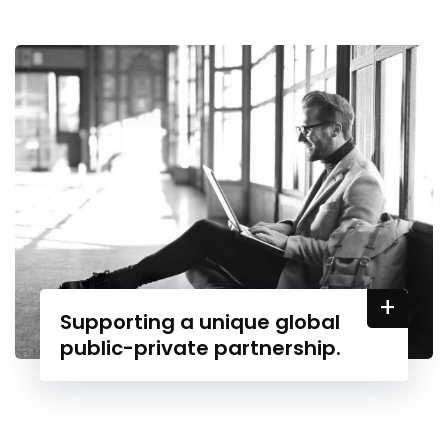
+
Supporting a unique global
public-private partnership.