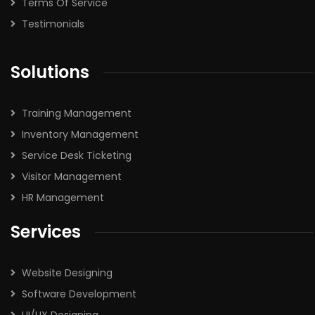
Terms Of Service
Testimonials
Solutions
Training Management
Inventory Management
Service Desk Ticketing
Visitor Management
HR Management
Services
Website Designing
Software Development