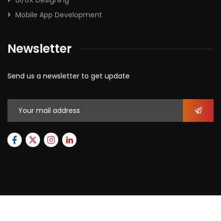
UI/UX Designing
Mobile App Development
Newsletter
Send us a newsletter to get update
2026
© All rights reserved by
Xforbit.com