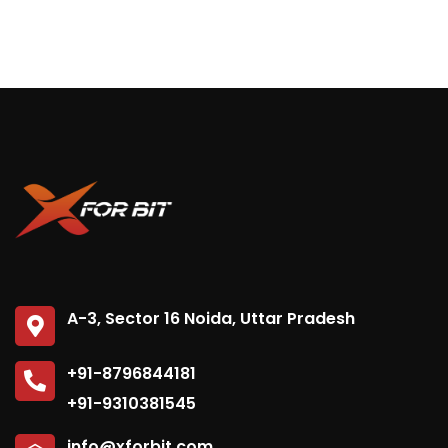
A-3, Sector 16 Noida, Uttar Pradesh
+91-8796844181
+91-9310381545
info@xforbit.com