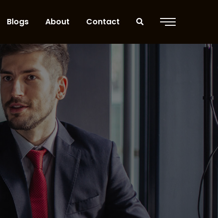
Blogs
About
Contact