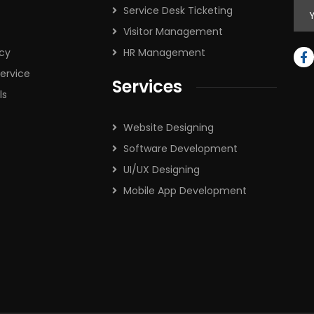
Service Desk Ticketing
Visitor Management
icy
HR Management
ervice
Services
ls
Website Designing
Software Development
UI/UX Designing
Mobile App Development