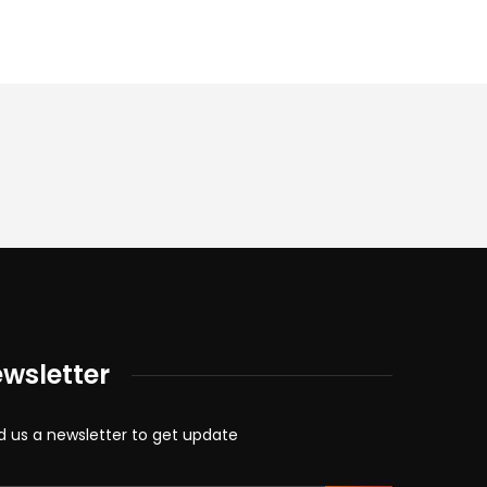
wsletter
d us a newsletter to get update