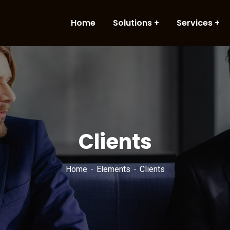
Home
Solutions
Services
Clients
Home
Elements
Clients