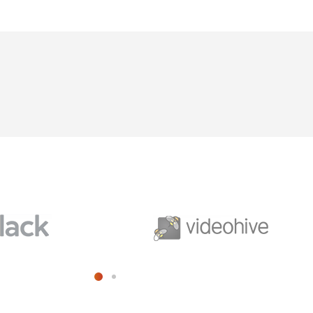
cribe to our
letter
receive latest news, updates, promotions,
 offers delivered directly to your inbox.
s