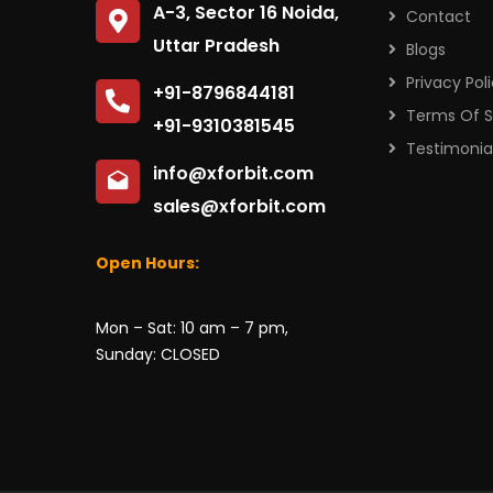
A-3, Sector 16 Noida,
Contact
Uttar Pradesh
Blogs
Privacy Pol
+91-8796844181
Terms Of S
+91-9310381545
Testimonia
info@xforbit.com
sales@xforbit.com
Open Hours:
Mon – Sat: 10 am – 7 pm,
Sunday: CLOSED