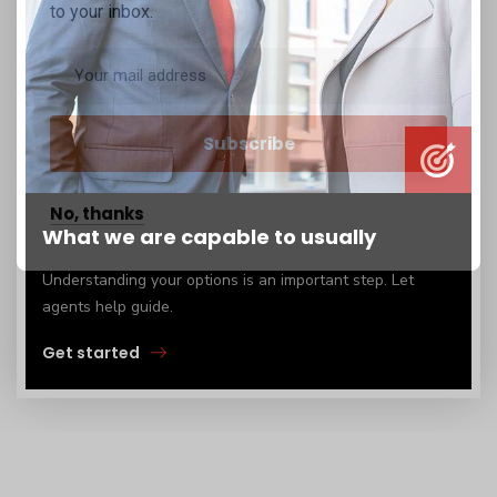
to your inbox.
No, thanks
What we are capable to usually
Understanding your options is an important step. Let
agents help guide.
Get started