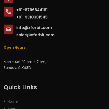
+91-8796844181
+91-9310381545
info@xforbit.com
sales@xforbit.com
Open Hours:
Mon – Sat: 10 am – 7 pm,
Sunday: CLOSED
Quick Links
Home
About