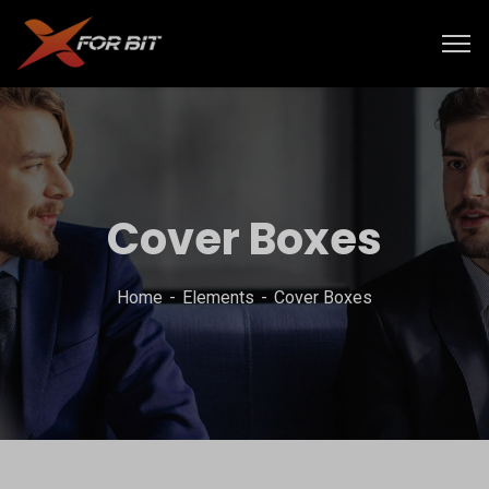
Cover Boxes
Home
Elements
Cover Boxes