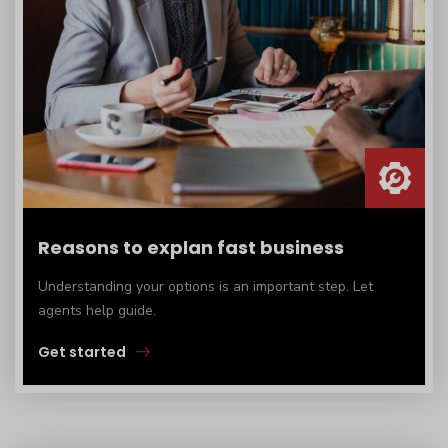
Reasons to explan fast business
Understanding your options is an important step. Let
agents help guide.
Get started