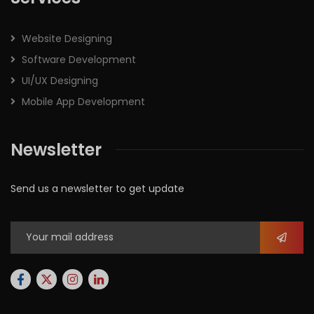
Website Designing
Software Development
UI/UX Designing
Mobile App Development
Newsletter
Send us a newsletter to get update