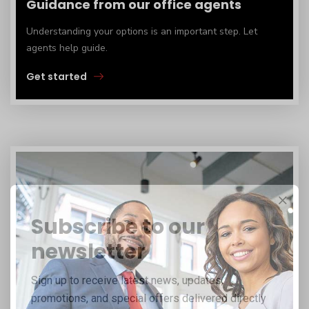
Guidance from our office agents
Understanding your options is an important step. Let
agents help guide.
Get started
Subscribe to our
newsletter
Sign up to receive latest news, updates,
promotions, and special offers delivered directly