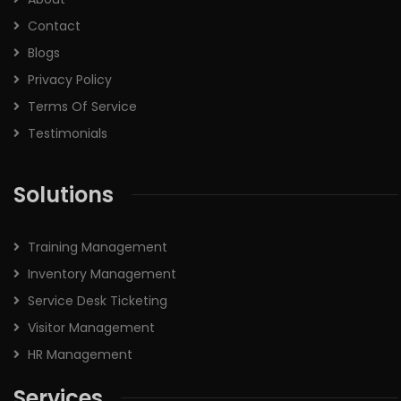
Contact
Blogs
Privacy Policy
Terms Of Service
Testimonials
Solutions
Training Management
Inventory Management
Service Desk Ticketing
Visitor Management
HR Management
Services