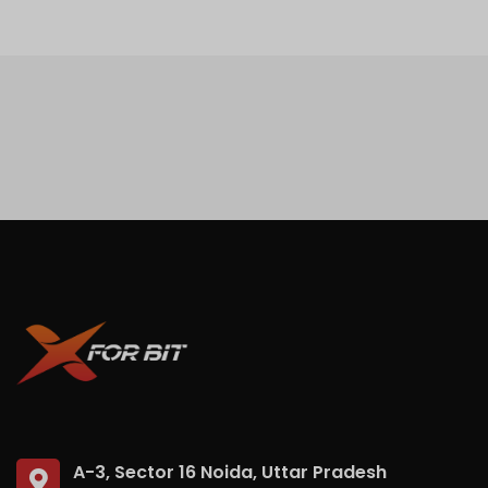
A-3, Sector 16 Noida, Uttar Pradesh