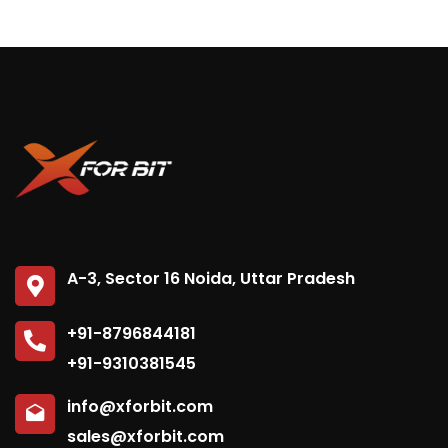
Subscribe to our
newsletter
A-3, Sector 16 Noida, Uttar Pradesh
Sign up to receive latest news, updates,
+91-8796844181
promotions, and special offers delivered directly
+91-9310381545
to your inbox.
info@xforbit.com
sales@xforbit.com