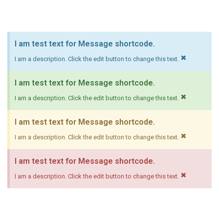
I am test text for Message shortcode.
×
I am a description. Click the edit button to change this text.
I am test text for Message shortcode.
×
I am a description. Click the edit button to change this text.
I am test text for Message shortcode.
×
I am a description. Click the edit button to change this text.
I am test text for Message shortcode.
×
I am a description. Click the edit button to change this text.