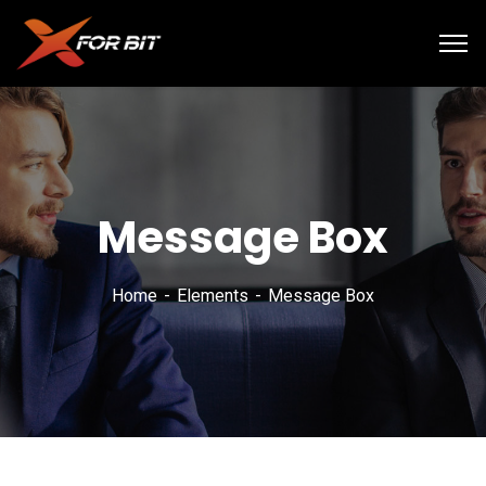
Message Box
Home
Elements
Message Box