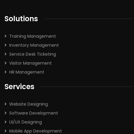
Solutions
Training Management
Inventory Management
Service Desk Ticketing
Visitor Management
HR Management
Services
Website Designing
Software Development
UI/UX Designing
Mobile App Development