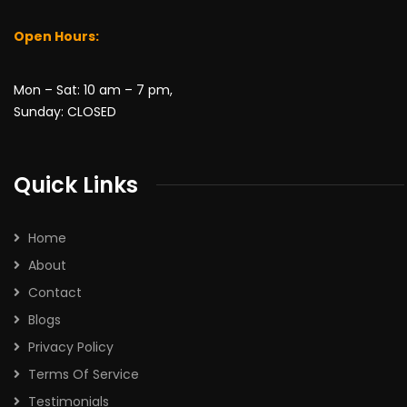
Open Hours:
Mon – Sat: 10 am – 7 pm,
No, thanks
Sunday: CLOSED
Quick Links
Home
About
Contact
Blogs
Privacy Policy
Terms Of Service
Testimonials