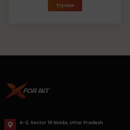
Try now
A-3, Sector 16 Noida, Uttar Pradesh