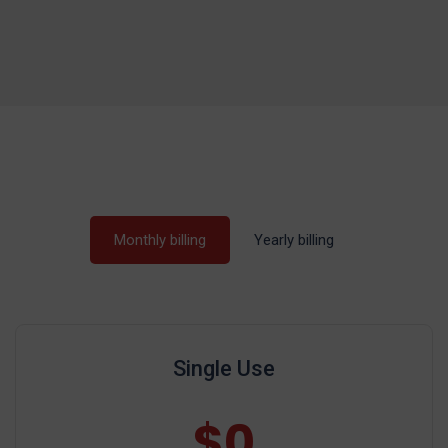
Monthly billing
Yearly billing
Single Use
$0