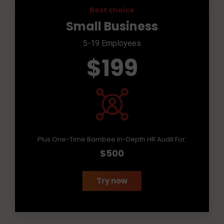
Best choice
Small Business
5-19 Employees
$199
Plus One-Time Bambee In-Depth HR Audit For:
$500
Try now