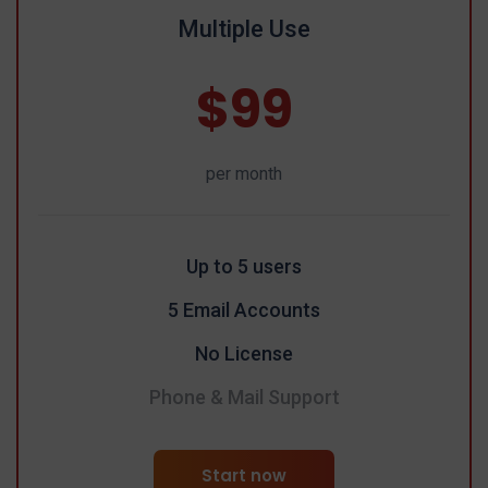
Multiple Use
$99
per month
Up to 5 users
5 Email Accounts
No License
Phone & Mail Support
Start now