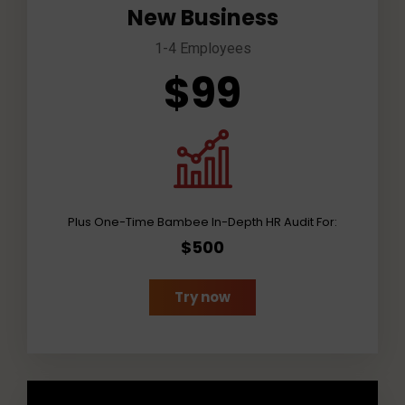
New Business
1-4 Employees
$99
Plus One-Time Bambee In-Depth HR Audit For:
$500
Try now