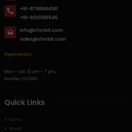
+91-8796844181
+91-9310381545
info@xforbit.com
sales@xforbit.com
Open Hours:
Mon – Sat: 10 am – 7 pm,
Sunday: CLOSED
Quick Links
Home
About