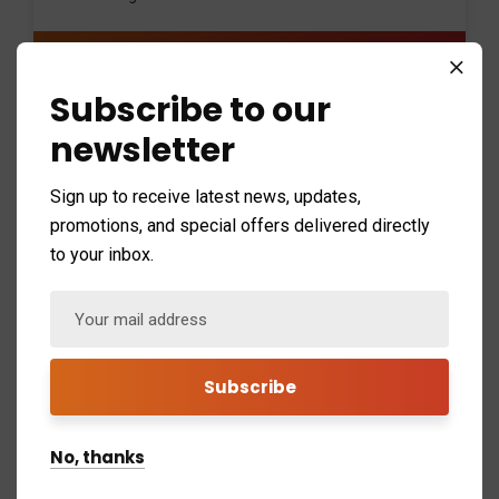
$59
/ monthly
Subscribe to our
newsletter
24/7 system monitoring
Security management
Sign up to receive latest news, updates,
promotions, and special offers delivered directly
Secure finance backup
to your inbox.
Remote support
Get a free trial
No, thanks