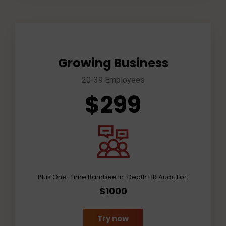
Growing Business
20-39 Employees
$299
Plus One-Time Bambee In-Depth HR Audit For:
$1000
Try now