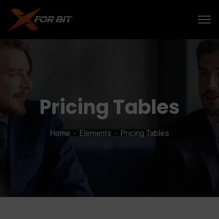
Pricing Tables
Home
Elements
Pricing Tables