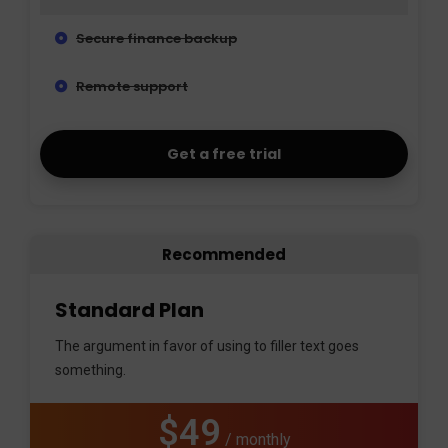
Secure finance backup
Remote support
Get a free trial
Recommended
Standard Plan
The argument in favor of using to filler text goes
something.
$49
/ monthly