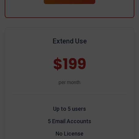
Extend Use
$199
per month
Up to 5 users
5 Email Accounts
No License