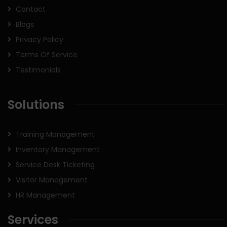
Contact
Blogs
Privacy Policy
Terms Of Service
Testimonials
Solutions
Training Management
Inventory Management
Service Desk Ticketing
Visitor Management
HR Management
Services