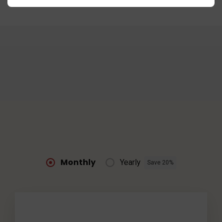
Monthly
Yearly
Save 20%