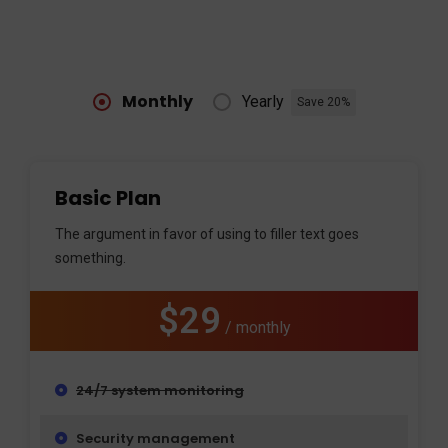
Monthly
Yearly
Save 20%
Basic Plan
The argument in favor of using to filler text goes
something.
$29
/ monthly
24/7 system monitoring
Security management