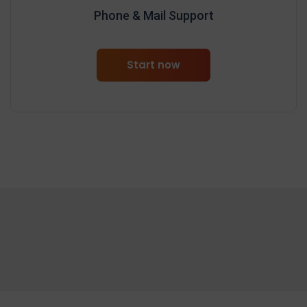
Phone & Mail Support
Start now