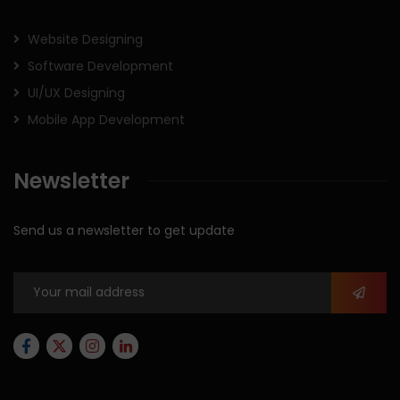
Website Designing
Software Development
UI/UX Designing
Mobile App Development
Newsletter
Send us a newsletter to get update