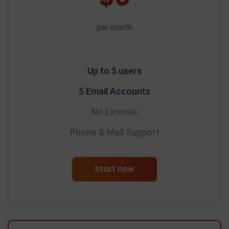
per month
Up to 5 users
5 Email Accounts
No License
Phone & Mail Support
Start now