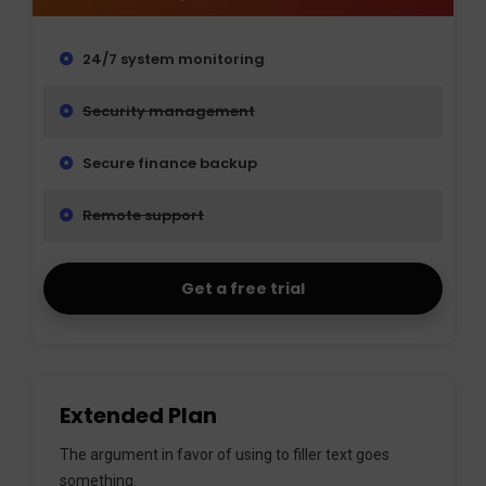
24/7 system monitoring
Security management
Secure finance backup
Remote support
Get a free trial
Extended Plan
The argument in favor of using to filler text goes
something.