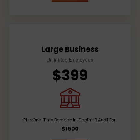
Large Business
Unlimited Employees
$399
Plus One-Time Bambee In-Depth HR Audit For:
$1500