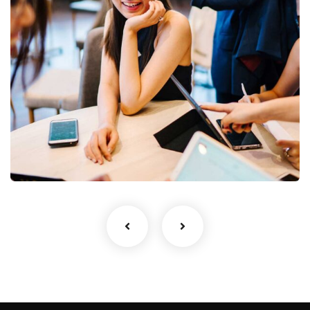
newsletter
Sign up to receive latest news, updates,
promotions, and special offers delivered directly
to your inbox.
Business Growth
Coaching
No, thanks