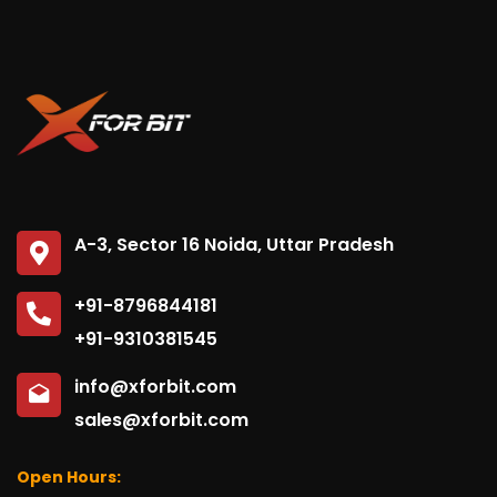
A-3, Sector 16 Noida, Uttar Pradesh
+91-8796844181
+91-9310381545
info@xforbit.com
sales@xforbit.com
Open Hours: