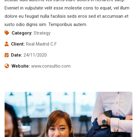
Eveniet in vulputate velit esse molestie cons to equat, vel illum
dolore eu feugiat nulla facilisis seds eros sed et accumsan et
iusto odio dignis sim. Temporibus autem.
Category:
Strategy
Client:
Real Madrid C.F
Date:
24/11/2020
Website:
www.consultio.com
Subscribe to our