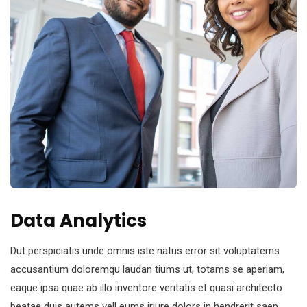
Data Analytics
Dut perspiciatis unde omnis iste natus error sit voluptatems
accusantium doloremqu laudan tiums ut, totams se aperiam,
eaque ipsa quae ab illo inventore veritatis et quasi architecto
beatae duis autems vell eums iriure dolors in hendrerit saep.