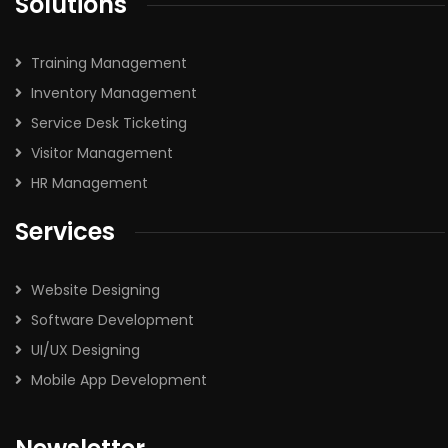
Solutions
Training Management
Inventory Management
Service Desk Ticketing
Visitor Management
HR Management
Services
Website Designing
Software Development
UI/UX Designing
Mobile App Development