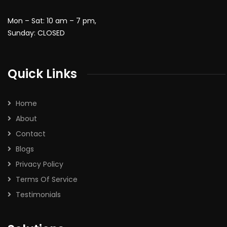
Mon – Sat: 10 am – 7 pm,
Sunday: CLOSED
Quick Links
Home
About
Contact
Blogs
Privacy Policy
Terms Of Service
Testimonials