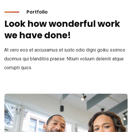
Portfolio
Look how wonderful work
we have done!
At vero eos et accusamus et iusto odio digni goiku ssimos
ducimus qui blanditiis praese. Ntium voluum deleniti atque
corrupti quos.