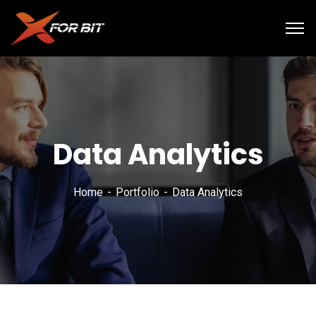
Data Analytics
Home
Portfolio
Data Analytics