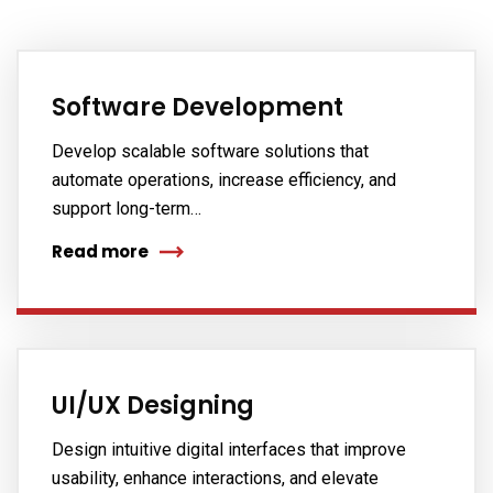
Software Development
Develop scalable software solutions that
automate operations, increase efficiency, and
support long-term…
Read more
UI/UX Designing
Design intuitive digital interfaces that improve
usability, enhance interactions, and elevate