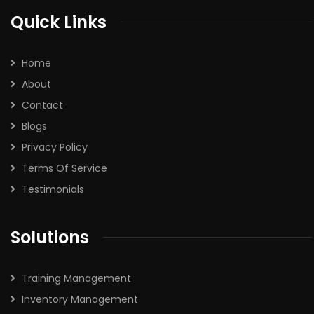
Quick Links
Home
About
Contact
Blogs
Privacy Policy
Terms Of Service
Testimonials
Solutions
Training Management
Inventory Management