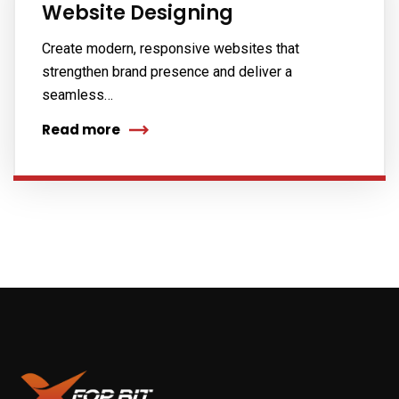
Website Designing
Create modern, responsive websites that
strengthen brand presence and deliver a
seamless…
Read more
Subscribe to our
newsletter
Sign up to receive latest news, updates,
promotions, and special offers delivered directly
to your inbox.