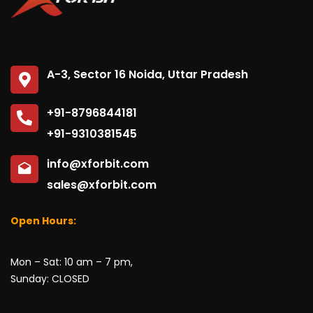
No, thanks
A-3, Sector 16 Noida, Uttar Pradesh
+91-8796844181
+91-9310381545
info@xforbit.com
sales@xforbit.com
Open Hours:
Mon – Sat: 10 am – 7 pm,
Sunday: CLOSED