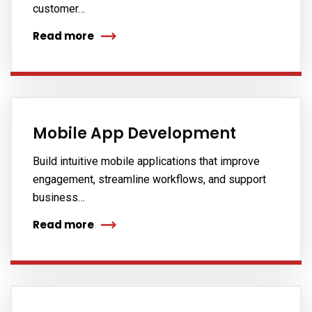
customer…
Read more
Mobile App Development
Build intuitive mobile applications that improve
engagement, streamline workflows, and support
business…
Read more