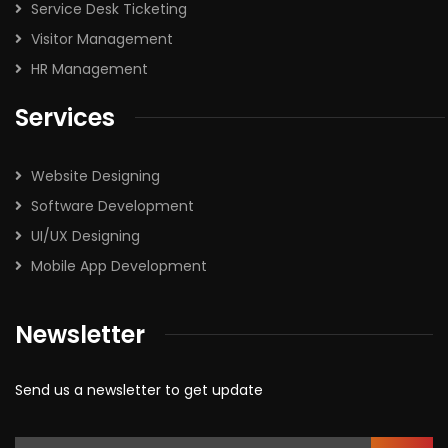
Service Desk Ticketing
Visitor Management
HR Management
Services
Website Designing
Software Development
UI/UX Designing
Mobile App Development
Newsletter
Send us a newsletter to get update