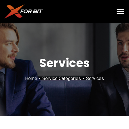
Services
Home
Service Categories
Services