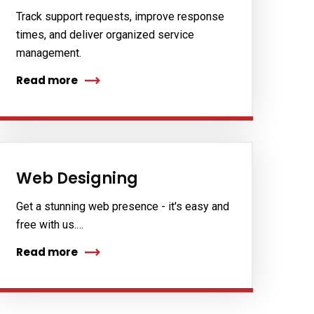
Track support requests, improve response
times, and deliver organized service
management.
Read more
Web Designing
Get a stunning web presence - it's easy and
free with us.…
Read more