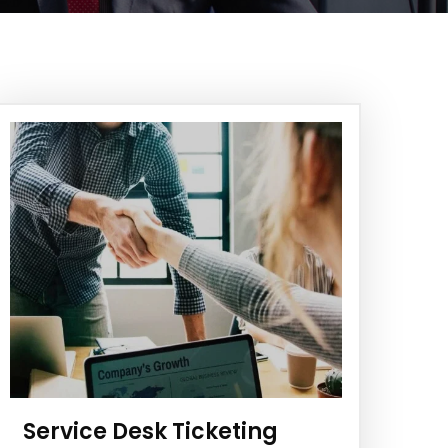
Service Desk Ticketing