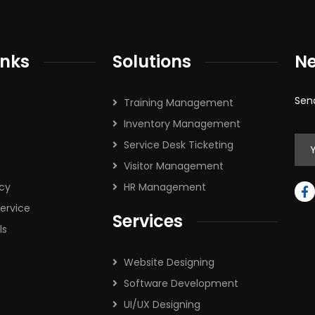
inks
Solutions
Ne
Sen
Training Management
Inventory Management
Service Desk Ticketing
Visitor Management
icy
HR Management
ervice
Services
ls
Website Designing
Software Development
UI/UX Designing