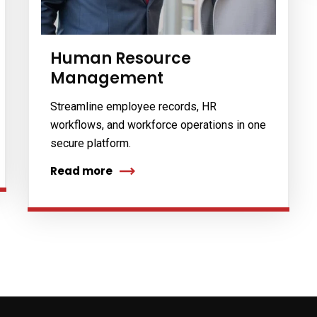
s
Human Resource
Management
Streamline employee records, HR
workflows, and workforce operations in one
secure platform.
Read more