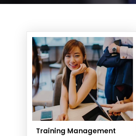
Training Management