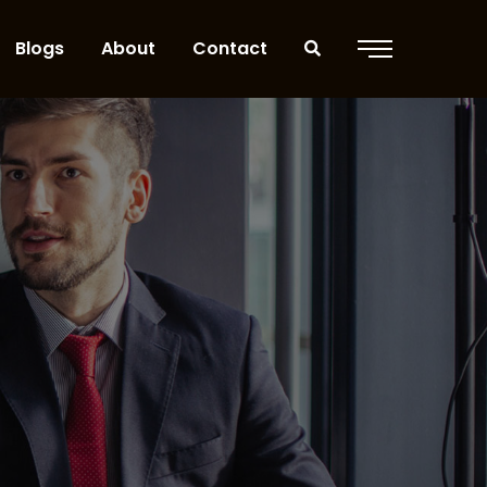
Blogs
About
Contact