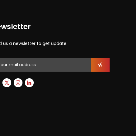
wsletter
d us a newsletter to get update