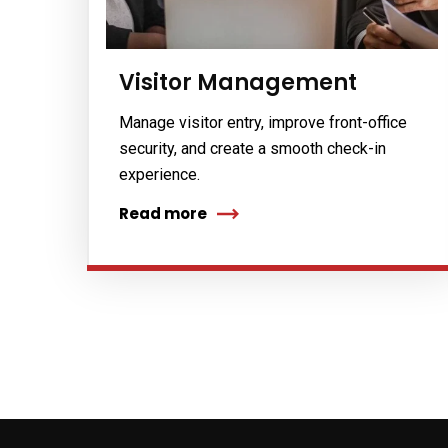
No, thank
Visitor Management
Manage visitor entry, improve front-office
security, and create a smooth check-in
experience.
Read more