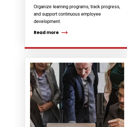
Organize learning programs, track progress,
and support continuous employee
development.
Read more
Subs
news
Sign up to 
and special