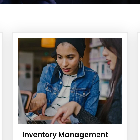
Inventory Management