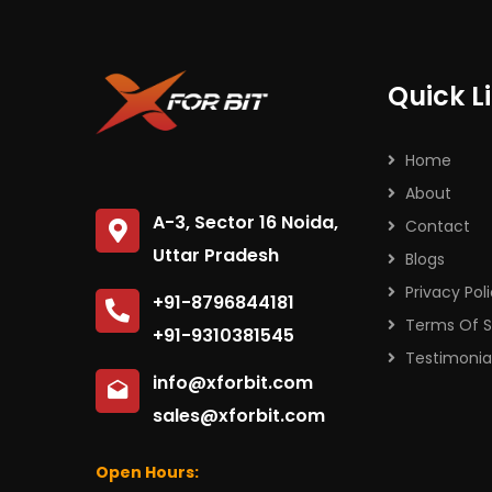
Quick L
Home
About
A-3, Sector 16 Noida,
Contact
Uttar Pradesh
Blogs
Privacy Pol
+91-8796844181
Terms Of S
+91-9310381545
Testimonia
info@xforbit.com
sales@xforbit.com
Open Hours: