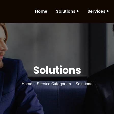
Home
Solutions
Services
Solutions
Home
Service Categories
Solutions