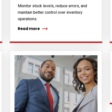
Monitor stock levels, reduce errors, and
maintain better control over inventory
operations.
Read more
cribe to our
letter
receive latest news, updates, promotions,
 offers delivered directly to your inbox.