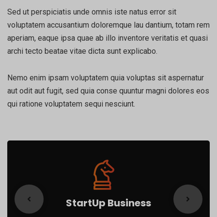
Sed ut perspiciatis unde omnis iste natus error sit
voluptatem accusantium doloremque lau dantium, totam rem
aperiam, eaque ipsa quae ab illo inventore veritatis et quasi
archi tecto beatae vitae dicta sunt explicabo.
Nemo enim ipsam voluptatem quia voluptas sit aspernatur
aut odit aut fugit, sed quia conse quuntur magni dolores eos
qui ratione voluptatem sequi nesciunt.
StartUp Business