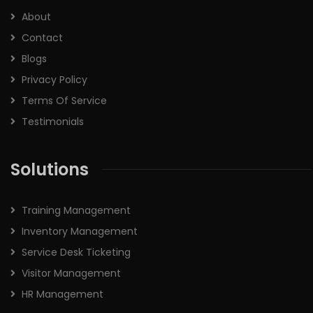
About
Contact
Blogs
Privacy Policy
Terms Of Service
Testimonials
Solutions
Training Management
Inventory Management
Service Desk Ticketing
Visitor Management
HR Management