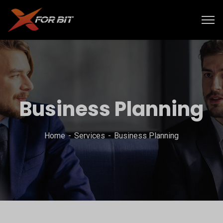
Business Planning
Home
Services
Business Planning