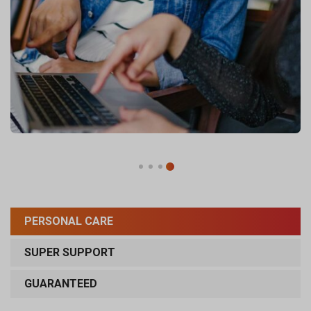
PERSONAL CARE
SUPER SUPPORT
GUARANTEED