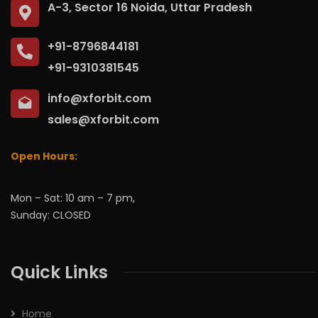
A-3, Sector 16 Noida, Uttar Pradesh
+91-8796844181
+91-9310381545
info@xforbit.com
sales@xforbit.com
Open Hours:
Mon – Sat: 10 am – 7 pm,
Sunday: CLOSED
Quick Links
Home