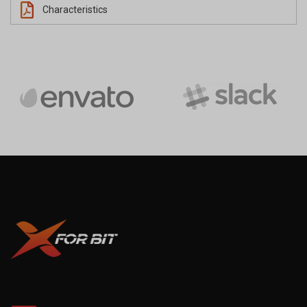
Characteristics