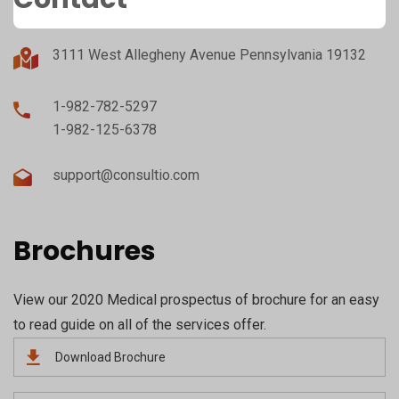
3111 West Allegheny Avenue Pennsylvania 19132
1-982-782-5297
1-982-125-6378
support@consultio.com
Brochures
View our 2020 Medical prospectus of brochure for an easy
to read guide on all of the services offer.
Download Brochure