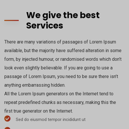
We give the best
Services
There are many variations of passages of Lorem Ipsum
available, but the majority have suffered alteration in some
form, by injected humour, or randomised words which don’t
look even slightly believable. If you are going to use a
passage of Lorem Ipsum, you need to be sure there isn’t
anything embarrassing hidden.
All the Lorem Ipsum generators on the Internet tend to
repeat predefined chunks as necessary, making this the
first true generator on the Internet.
Sed do eiusmod tempor incididunt ut