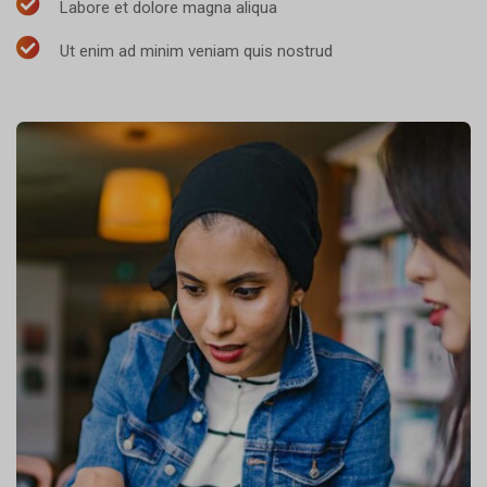
Labore et dolore magna aliqua
Ut enim ad minim veniam quis nostrud