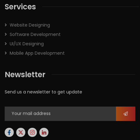
Services
Website Designing
Software Development
UI/UX Designing
Mobile App Development
Newsletter
Send us a newsletter to get update