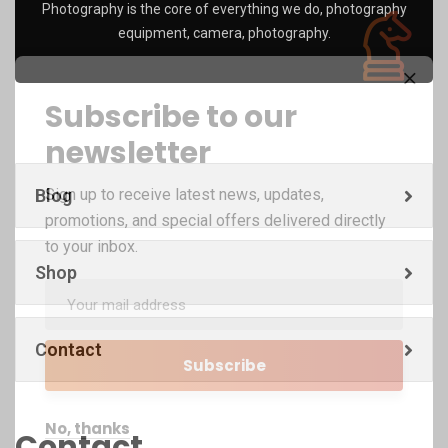
Photography is the core of everything we do, photography
equipment, camera, photography.
Subscribe to our
newsletter
Blog
Sign up to receive latest news, updates,
promotions, and special offers delivered directly
to your inbox.
Shop
Contact
No, thanks
Contact