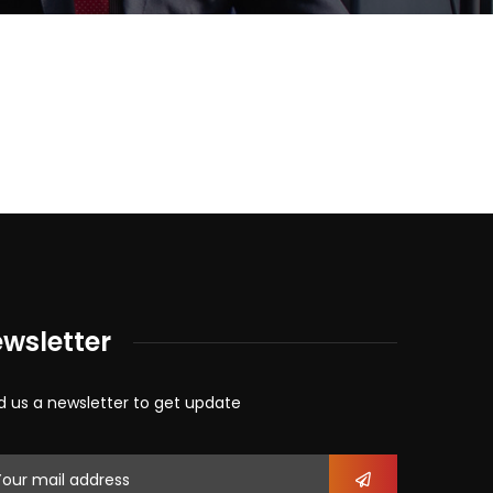
wsletter
d us a newsletter to get update