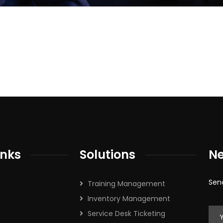
cribe to our
letter
receive latest news, updates, promotions,
 offers delivered directly to your inbox.
inks
Solutions
Ne
s
Sen
Training Management
Inventory Management
Service Desk Ticketing