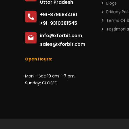
Uttar Pradesh
Blogs
Privacy Pol
+91-8796844181
Terms Of S
+91-9310381545
Testimonia
info@xforbit.com
sales@xforbit.com
Open Hours:
Mon – Sat: 10 am – 7 pm,
Sunday: CLOSED