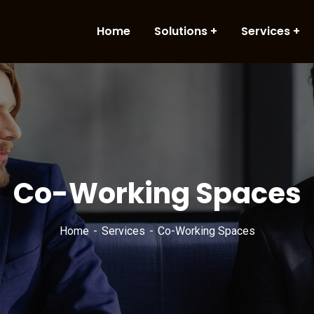
Home
Solutions
Services
Co-Working Spaces
Home
Services
Co-Working Spaces