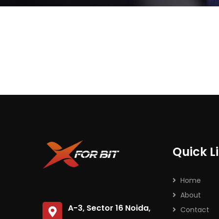
Subs
news
Sign up to 
and special
Quick L
No, thank
Home
About
A-3, Sector 16 Noida,
Contact