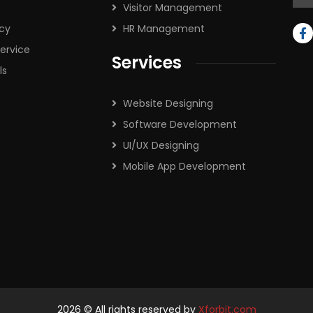
Visitor Management
icy
HR Management
ervice
Services
ls
Website Designing
Software Development
UI/UX Designing
Mobile App Development
2026
© All rights reserved by
Xforbit.com