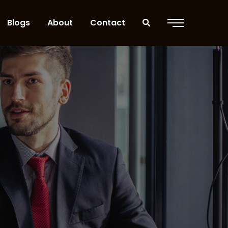
Blogs
About
Contact