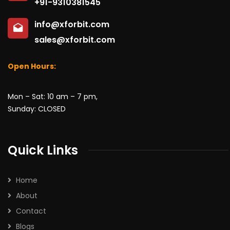
+91-9310381545
info@xforbit.com
sales@xforbit.com
Open Hours:
Mon – Sat: 10 am – 7 pm,
Sunday: CLOSED
Quick Links
Home
About
Contact
Blogs