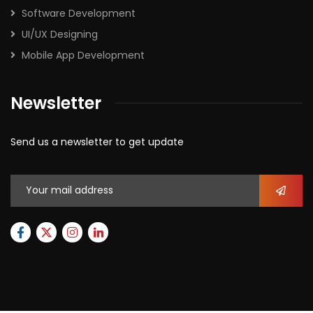
Software Development
UI/UX Designing
Mobile App Development
Newsletter
Send us a newsletter to get update