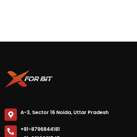
A-3, Sector 16 Noida, Uttar Pradesh
+91-8796844181