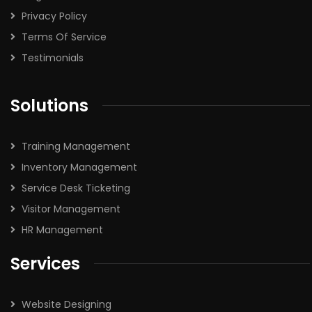
Privacy Policy
Terms Of Service
Testimonials
Solutions
Training Management
Inventory Management
Service Desk Ticketing
Visitor Management
HR Management
Services
Website Designing