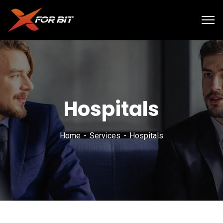
Hospitals
Home
Services
Hospitals