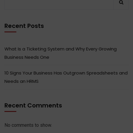
Recent Posts
What Is a Ticketing System and Why Every Growing
Business Needs One
10 Signs Your Business Has Outgrown Spreadsheets and
Needs an HRMS
Recent Comments
No comments to show.