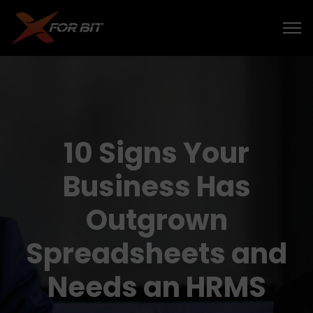
10 Signs Your
Business Has
Outgrown
Spreadsheets and
Needs an HRMS