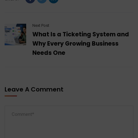
Next Post
What Is a Ticketing System and
Why Every Growing Business
Needs One
Leave A Comment