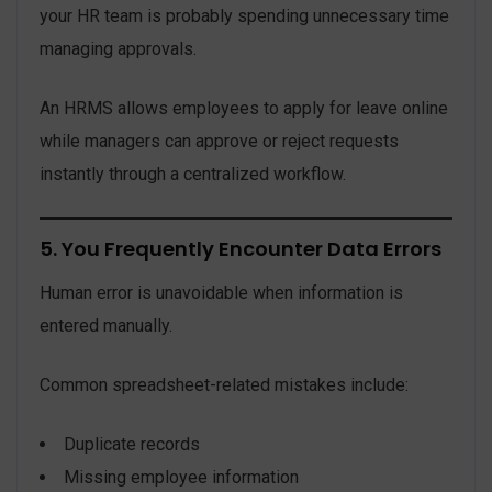
your HR team is probably spending unnecessary time
managing approvals.
An HRMS allows employees to apply for leave online
while managers can approve or reject requests
instantly through a centralized workflow.
5. You Frequently Encounter Data Errors
Human error is unavoidable when information is
entered manually.
Common spreadsheet-related mistakes include:
Duplicate records
Missing employee information