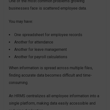
One of the most common problems growing
businesses face is scattered employee data.
You may have:
One spreadsheet for employee records
Another for attendance
Another for leave management
Another for payroll calculations
When information is spread across multiple files,
finding accurate data becomes difficult and time-
consuming.
An HRMS centralizes all employee information into a
single platform, making data easily accessible and