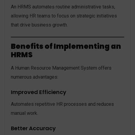
An HRMS automates routine administrative tasks,
allowing HR teams to focus on strategic initiatives
that drive business growth.
Benefits of Implementing an
HRMS
A Human Resource Management System offers
numerous advantages:
Improved Efficiency
Automates repetitive HR processes and reduces
manual work.
Better Accuracy