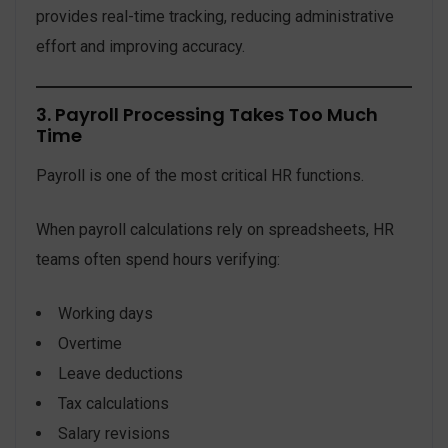
provides real-time tracking, reducing administrative
effort and improving accuracy.
3. Payroll Processing Takes Too Much
Time
Payroll is one of the most critical HR functions.
When payroll calculations rely on spreadsheets, HR
teams often spend hours verifying:
Working days
Overtime
Leave deductions
Tax calculations
Salary revisions