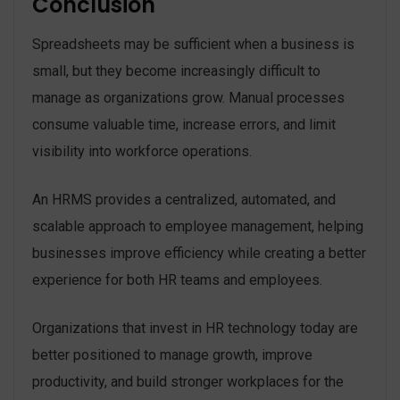
Conclusion
Spreadsheets may be sufficient when a business is
small, but they become increasingly difficult to
manage as organizations grow. Manual processes
consume valuable time, increase errors, and limit
visibility into workforce operations.
An HRMS provides a centralized, automated, and
scalable approach to employee management, helping
businesses improve efficiency while creating a better
experience for both HR teams and employees.
Organizations that invest in HR technology today are
better positioned to manage growth, improve
productivity, and build stronger workplaces for the