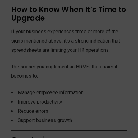
How to Know When It’s Time to
Upgrade
If your business experiences three or more of the
signs mentioned above, it’s a strong indication that
spreadsheets are limiting your HR operations.
The sooner you implement an HRMS, the easier it
becomes to:
Manage employee information
Improve productivity
Reduce errors
Support business growth