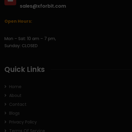
sales@xforbit.com
Open Hours:
Mon – Sat: 10 am – 7 pm,
Sunday: CLOSED
Quick Links
Home
About
Contact
Blogs
Privacy Policy
Terms Of Service