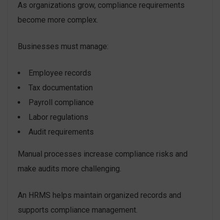
As organizations grow, compliance requirements
become more complex.
Businesses must manage:
Employee records
Tax documentation
Payroll compliance
Labor regulations
Audit requirements
Manual processes increase compliance risks and
make audits more challenging.
An HRMS helps maintain organized records and
supports compliance management.