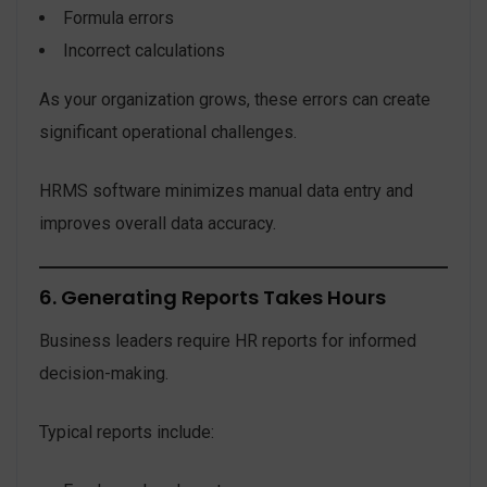
Formula errors
Incorrect calculations
As your organization grows, these errors can create
significant operational challenges.
HRMS software minimizes manual data entry and
improves overall data accuracy.
6. Generating Reports Takes Hours
Business leaders require HR reports for informed
decision-making.
Typical reports include: