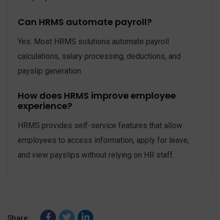
Can HRMS automate payroll?
Yes. Most HRMS solutions automate payroll
calculations, salary processing, deductions, and
payslip generation.
How does HRMS improve employee
experience?
HRMS provides self-service features that allow
employees to access information, apply for leave,
and view payslips without relying on HR staff.
Share: