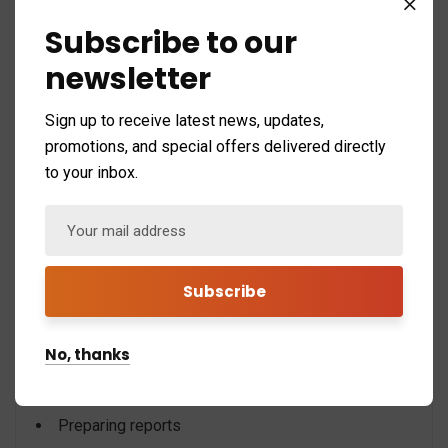
10. Your HR Team Is Spending More Time
Subscribe to our
on Administration Than Strategy
newsletter
HR professionals should focus on:
Sign up to receive latest news, updates,
Employee engagement
promotions, and special offers delivered directly
to your inbox.
Talent development
Recruitment
Retention strategies
Instead, many teams spend most of their time:
Updating spreadsheets
No, thanks
Correcting errors
Searching for records
Preparing reports