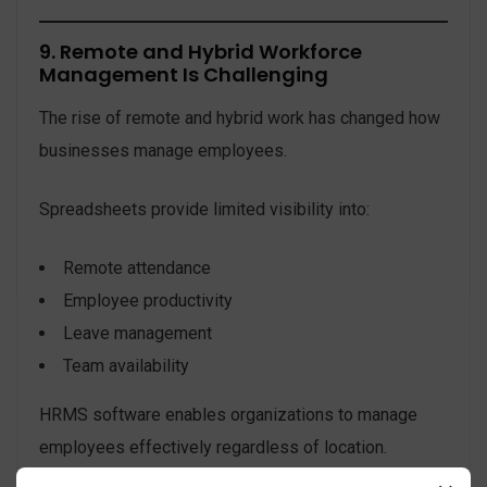
9. Remote and Hybrid Workforce
Management Is Challenging
The rise of remote and hybrid work has changed how
businesses manage employees.
Spreadsheets provide limited visibility into:
Remote attendance
Employee productivity
Leave management
Team availability
HRMS software enables organizations to manage
employees effectively regardless of location.