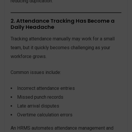
reducing duplication.
2. Attendance Tracking Has Become a
Daily Headache
Tracking attendance manually may work for a small
team, but it quickly becomes challenging as your
workforce grows.
Common issues include:
Incorrect attendance entries
Missed punch records
Late arrival disputes
Overtime calculation errors
An HRMS automates attendance management and