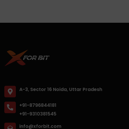
A-3, Sector 16 Noida, Uttar Pradesh
+91-8796844181
+91-9310381545
info@xforbit.com