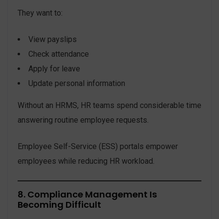
They want to:
View payslips
Check attendance
Apply for leave
Update personal information
Without an HRMS, HR teams spend considerable time
answering routine employee requests.
Employee Self-Service (ESS) portals empower
employees while reducing HR workload.
8. Compliance Management Is
Becoming Difficult