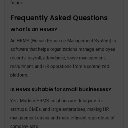
future.
Frequently Asked Questions
What is an HRMS?
An HRMS (Human Resource Management System) is
software that helps organizations manage employee
records, payroll, attendance, leave management,
recruitment, and HR operations from a centralized
platform.
Is HRMS suitable for small businesses?
Yes. Modern HRMS solutions are designed for
startups, SMEs, and large enterprises, making HR
management easier and more efficient regardless of
company size.