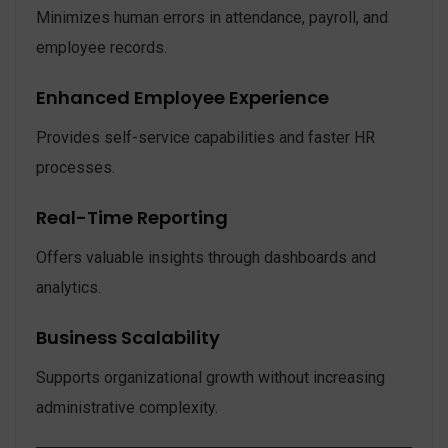
Minimizes human errors in attendance, payroll, and
employee records.
Enhanced Employee Experience
Provides self-service capabilities and faster HR
processes.
Real-Time Reporting
Offers valuable insights through dashboards and
analytics.
Business Scalability
Supports organizational growth without increasing
administrative complexity.