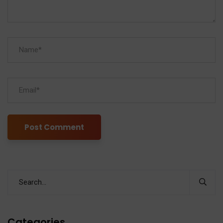
Categories