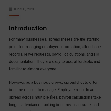
June 6, 2026
Introduction
For many businesses, spreadsheets are the starting
point for managing employee information, attendance
records, leave requests, payroll calculations, and HR
documentation. They are easy to use, affordable, and
familiar to almost everyone.
However, as a business grows, spreadsheets often
become difficult to manage. Employee records are
spread across multiple files, payroll calculations take
longer, attendance tracking becomes inaccurate, and