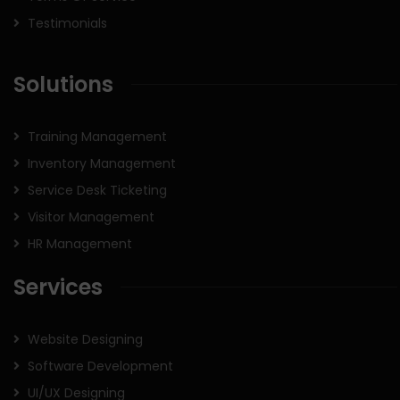
Testimonials
Solutions
Training Management
Inventory Management
Service Desk Ticketing
Visitor Management
HR Management
Services
Website Designing
Software Development
UI/UX Designing