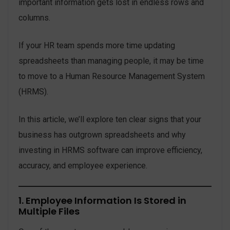
important information gets lost in endless rows and
columns.
If your HR team spends more time updating
spreadsheets than managing people, it may be time
to move to a Human Resource Management System
(HRMS).
In this article, we’ll explore ten clear signs that your
business has outgrown spreadsheets and why
investing in HRMS software can improve efficiency,
accuracy, and employee experience.
1. Employee Information Is Stored in
Multiple Files