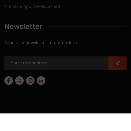
Mobile App Development
Newsletter
Send us a newsletter to get update
2026
© All rights reserved by
Xforbit.com