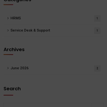
HRMS
1
Service Desk & Support
1
Archives
June 2026
2
Search