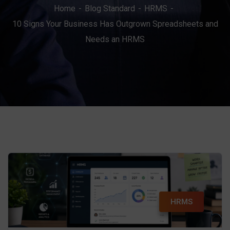
Home
Blog Standard
HRMS
10 Signs Your Business Has Outgrown Spreadsheets and
Needs an HRMS
HRMS