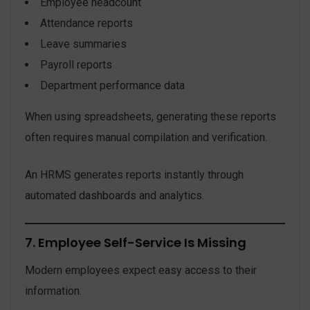
Employee headcount
Attendance reports
Leave summaries
Payroll reports
Department performance data
When using spreadsheets, generating these reports
often requires manual compilation and verification.
An HRMS generates reports instantly through
automated dashboards and analytics.
7. Employee Self-Service Is Missing
Modern employees expect easy access to their
information.