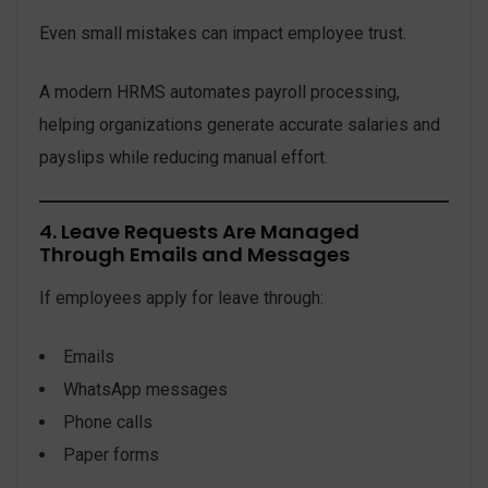
Even small mistakes can impact employee trust.
A modern HRMS automates payroll processing,
helping organizations generate accurate salaries and
payslips while reducing manual effort.
4. Leave Requests Are Managed
Through Emails and Messages
If employees apply for leave through:
Emails
WhatsApp messages
Phone calls
Paper forms