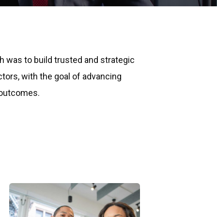
ch was to build trusted and strategic
ctors, with the goal of advancing
 outcomes.