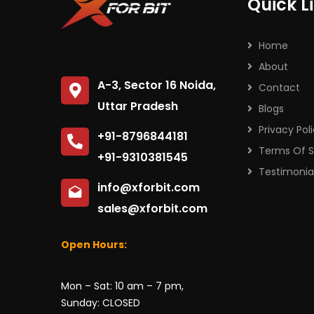
Quick L
Home
About
A-3, Sector 16 Noida,
Contact
Uttar Pradesh
Blogs
Privacy Pol
+91-8796844181
Terms Of S
+91-9310381545
Testimonia
info@xforbit.com
sales@xforbit.com
Open Hours:
Mon – Sat: 10 am – 7 pm,
Sunday: CLOSED