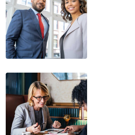
Data Analytics
Strategy
Financial
Analysis