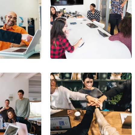
Chan Agency
Coaching
cribe to our
letter
receive latest news, updates, promotions,
 offers delivered directly to your inbox.
Market
Expansion
s