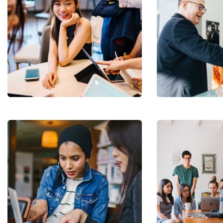
Business
Growth
Coaching
Subs
news
Sign up to 
and special
Revenue
Growth
Court Imperial
No, thank
Stakeholder