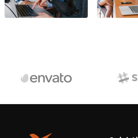
Facilitation
relations