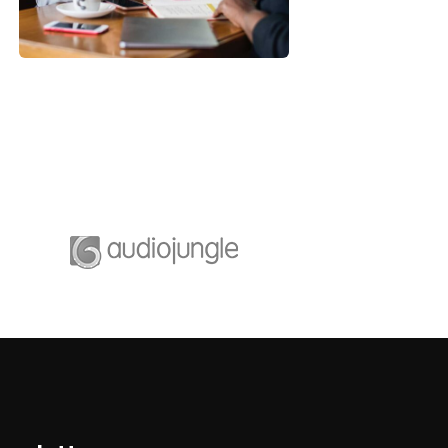
Strategy