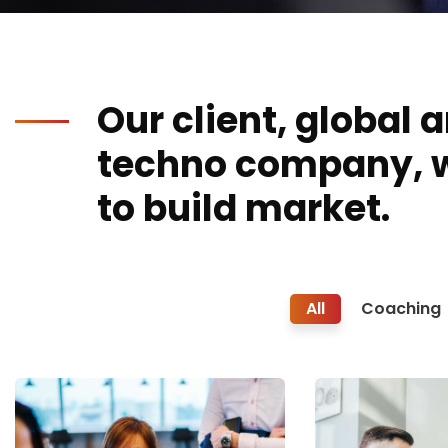
Our client, global 
techno company, 
to build market.
All
Coaching