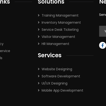
inks
Solutions
Ne
Sen
Training Management
Inventory Management
Service Desk Ticketing
Visitor Management
icy
HR Management
ervice
Services
ls
Website Designing
Software Development
UI/UX Designing
Mobile App Development