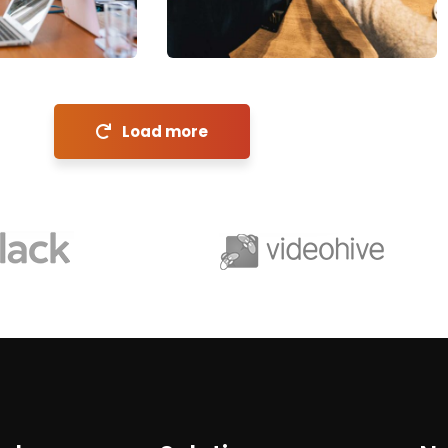
Coaching
Load more