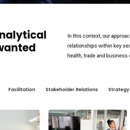
analytical
In this context, our approa
wanted
relationships within key se
health, trade and business
Facilitation
Stakeholder Relations
Strategy