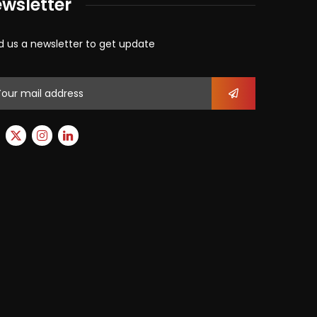
wsletter
d us a newsletter to get update