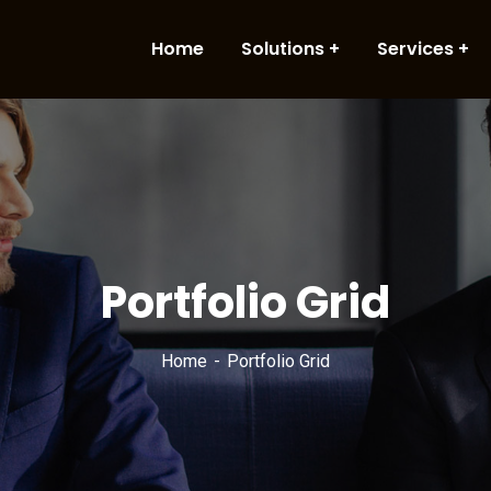
Home
Solutions
Services
Portfolio Grid
Home
Portfolio Grid