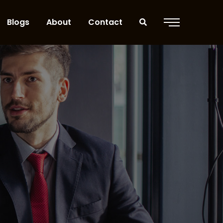
Blogs
About
Contact