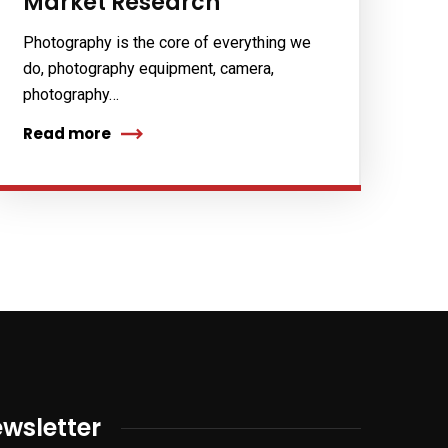
Market Research
Photography is the core of everything we
do, photography equipment, camera,
photography…
Read more
wsletter