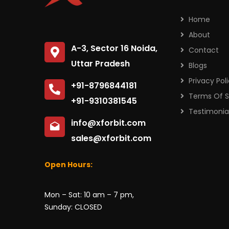
Home
About
A-3, Sector 16 Noida,
Contact
Uttar Pradesh
Blogs
Privacy Pol
+91-8796844181
Terms Of S
+91-9310381545
Testimonia
info@xforbit.com
sales@xforbit.com
Open Hours:
Mon – Sat: 10 am – 7 pm,
Sunday: CLOSED