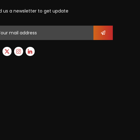
d us a newsletter to get update