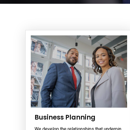
Business Planning
We develop the relationships that underpin