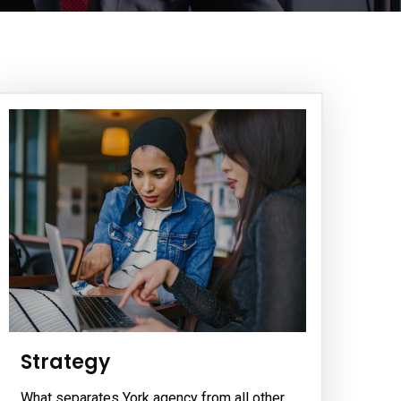
Strategy
What separates York agency from all other