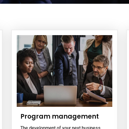
Program management
The development of your next business