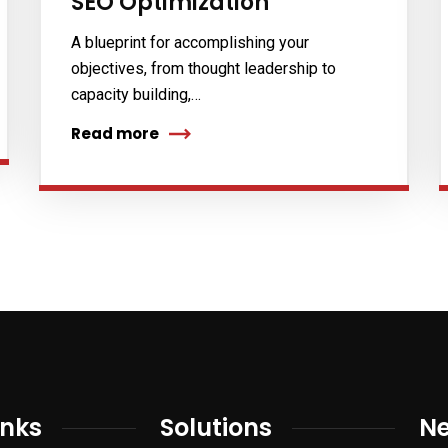
SEO Optimization
A blueprint for accomplishing your
objectives, from thought leadership to
capacity building,…
Read more
inks
Solutions
Ne