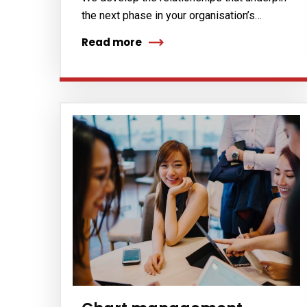
the next phase in your organisation’s…
Read more
Subs
news
Sign up to 
and special
No, thank