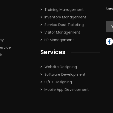
Sen
Training Management
Inventory Management
Service Desk Ticketing
Visitor Management
icy
HR Management
ervice
Services
ls
Website Designing
Software Development
UI/UX Designing
Mobile App Development