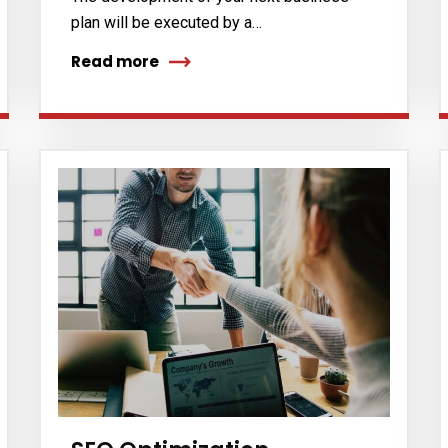
plan will be executed by a…
Read more
cribe to our
letter
receive latest news, updates, promotions,
 offers delivered directly to your inbox.
s