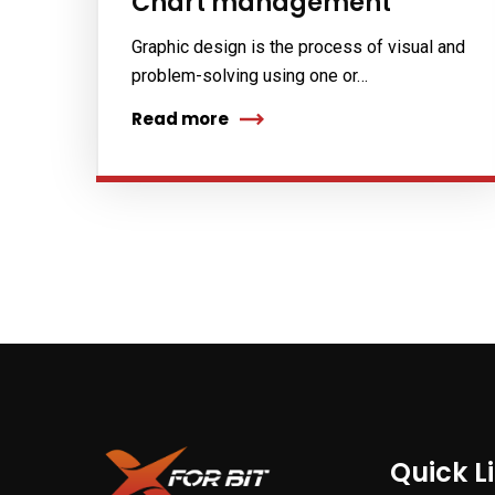
Chart management
Graphic design is the process of visual and
problem-solving using one or…
Read more
Quick L