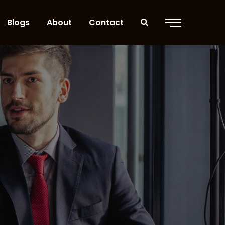
Blogs
About
Contact