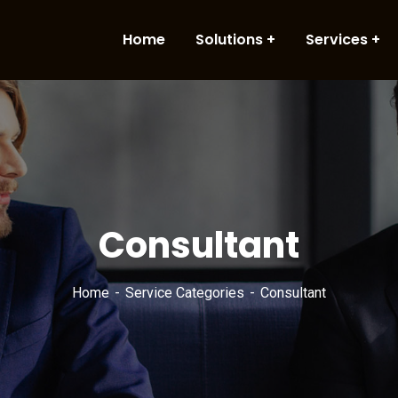
Home
Solutions
Services
Consultant
Home
Service Categories
Consultant