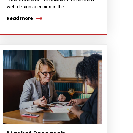
web design agencies is the…
Read more