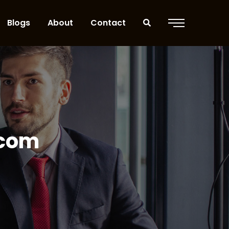
Blogs
About
Contact
.com