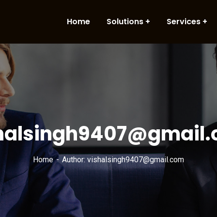
Home
Solutions
Services
halsingh9407@gmail
Home
Author: vishalsingh9407@gmail.com