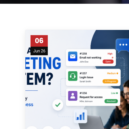
06
Jun 26