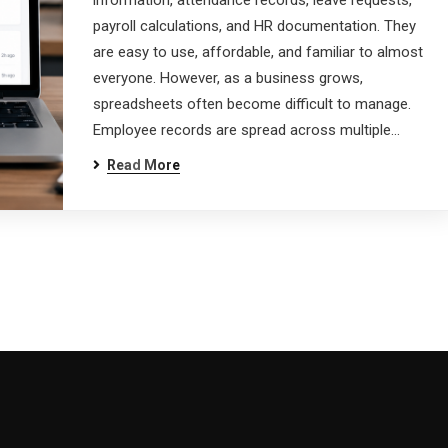
information, attendance records, leave requests,
payroll calculations, and HR documentation. They
are easy to use, affordable, and familiar to almost
everyone. However, as a business grows,
spreadsheets often become difficult to manage.
Employee records are spread across multiple…
Read More