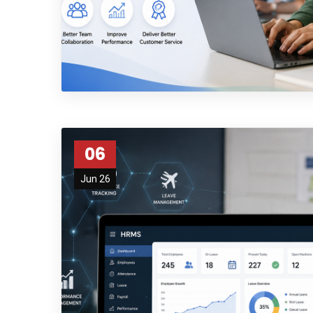
Subs
06
news
Jun 26
Sign up to 
and special
No, thank