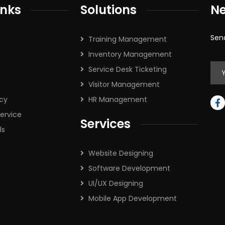
inks
Solutions
Ne
Sen
Training Management
Inventory Management
Service Desk Ticketing
Visitor Management
icy
HR Management
ervice
Services
ls
Website Designing
Software Development
UI/UX Designing
Mobile App Development