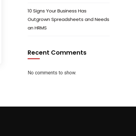
10 Signs Your Business Has
Outgrown Spreadsheets and Needs
an HRMS
Recent Comments
No comments to show.