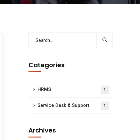
Categories
HRMS
1
Service Desk & Support
1
Archives