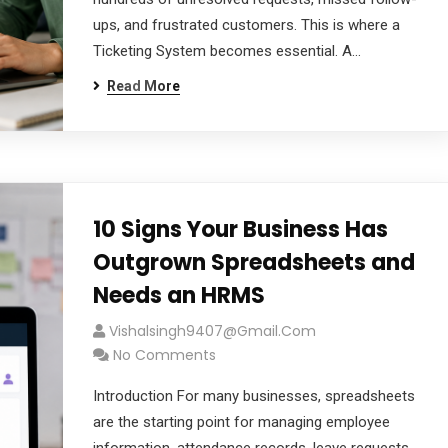
ups, and frustrated customers. This is where a
Ticketing System becomes essential. A…
Read More
cribe to our
10 Signs Your Business Has
letter
Outgrown Spreadsheets and
Needs an HRMS
receive latest news, updates, promotions,
 offers delivered directly to your inbox.
Vishalsingh9407@gmail.com
No Comments
Introduction For many businesses, spreadsheets
are the starting point for managing employee
s