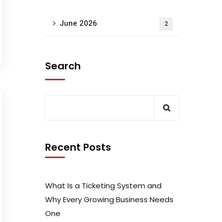
June 2026
2
Search
Recent Posts
What Is a Ticketing System and
Why Every Growing Business Needs
One