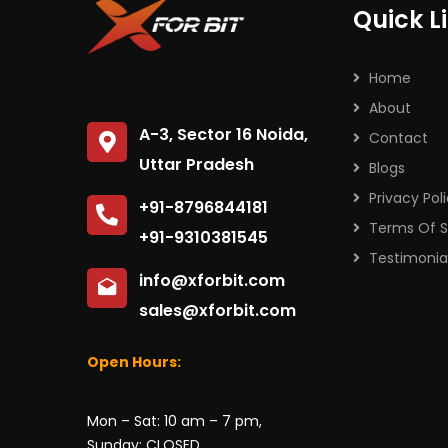
Quick L
Home
About
A-3, Sector 16 Noida,
Contact
Uttar Pradesh
Blogs
Privacy Pol
+91-8796844181
Terms Of S
+91-9310381545
Testimonia
info@xforbit.com
sales@xforbit.com
Open Hours:
Mon – Sat: 10 am – 7 pm,
Sunday: CLOSED