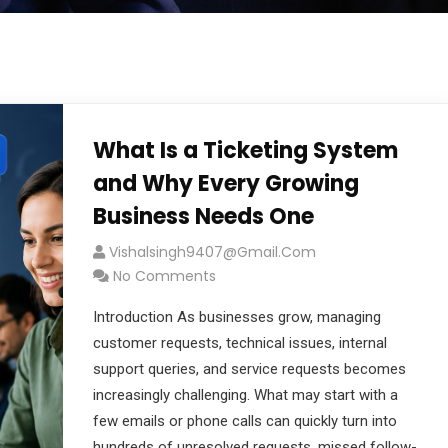
What Is a Ticketing System
and Why Every Growing
Business Needs One
Vishalsingh9407@gmail.com
No Comments
Introduction As businesses grow, managing
customer requests, technical issues, internal
support queries, and service requests becomes
increasingly challenging. What may start with a
few emails or phone calls can quickly turn into
hundreds of unresolved requests, missed follow-