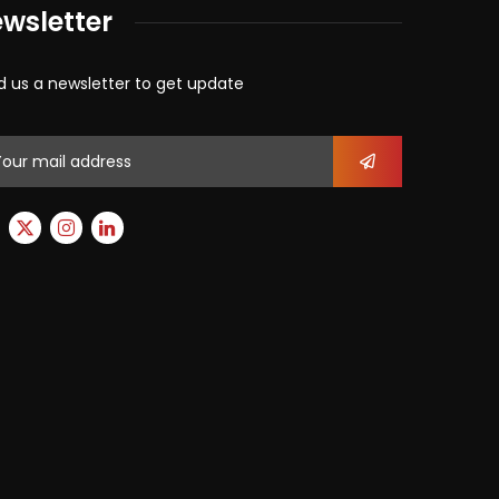
wsletter
d us a newsletter to get update