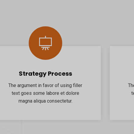
Strategy Process
The argument in favor of using filler
Th
text goes some labore et dolore
t
magna aliqua consectetur.