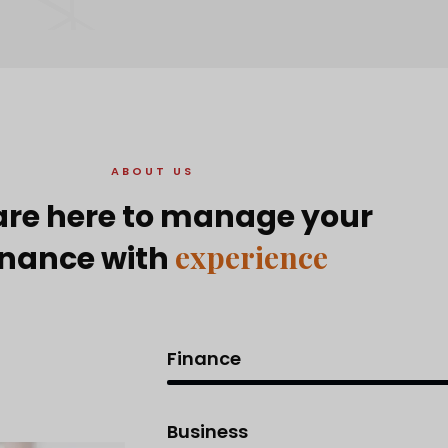
ABOUT US
re here to manage your
experience
inance with
Finance
Business