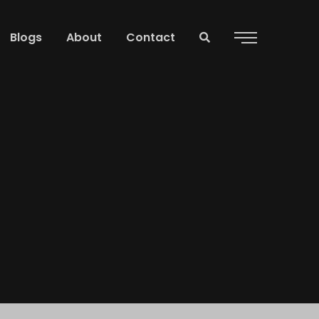
Blogs
About
Contact