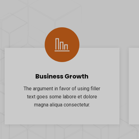
Business Growth
The argument in favor of using filler
text goes some labore et dolore
magna aliqua consectetur.