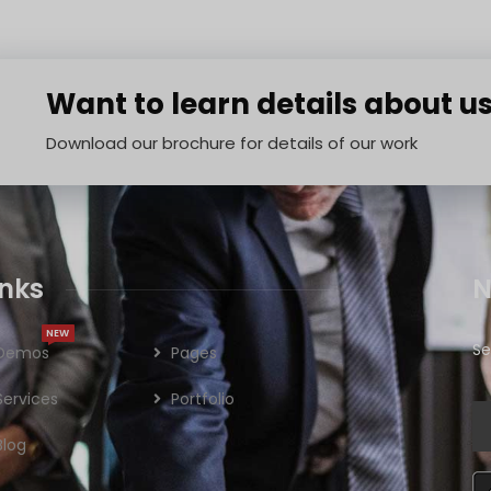
Want to learn details about u
Download our brochure for details of our work
inks
N
NEW
Se
Demos
Pages
Services
Portfolio
Blog