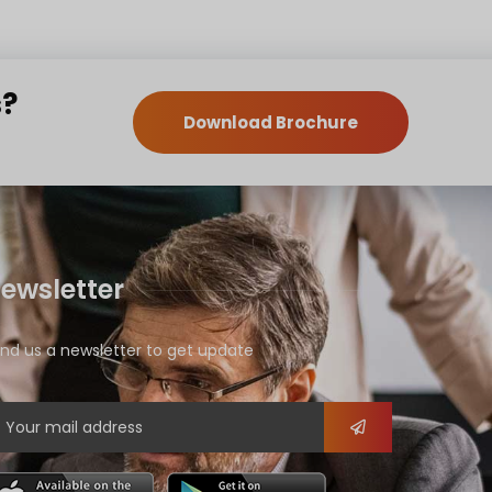
s?
Download Brochure
ewsletter
nd us a newsletter to get update