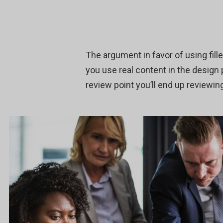
The argument in favor of using fille
you use real content in the design
review point you’ll end up reviewing