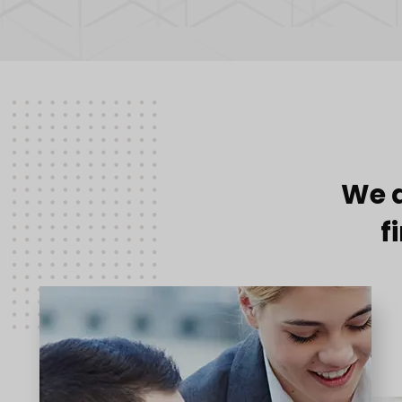
We a
f