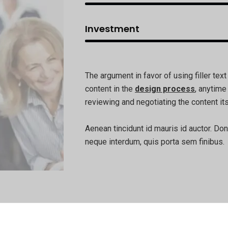
Investment
The argument in favor of using filler text
content in the
design process
, anytime
reviewing and negotiating the content its
Aenean tincidunt id mauris id auctor. Don
neque interdum, quis porta sem finibus.