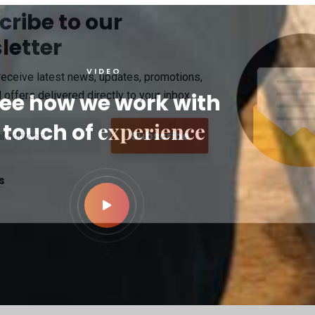
cribe to our
letter
VIDEO
receive latest news, updates, promotions,
 offers delivered directly to your inbox.
ee how we work with
experience
touch of
s