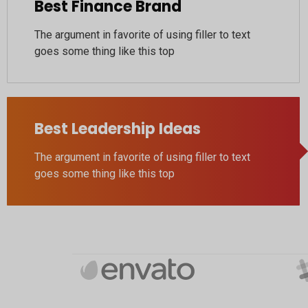
Best Finance Brand
The argument in favorite of using filler to text
goes some thing like this top
Best Leadership Ideas
The argument in favorite of using filler to text
goes some thing like this top