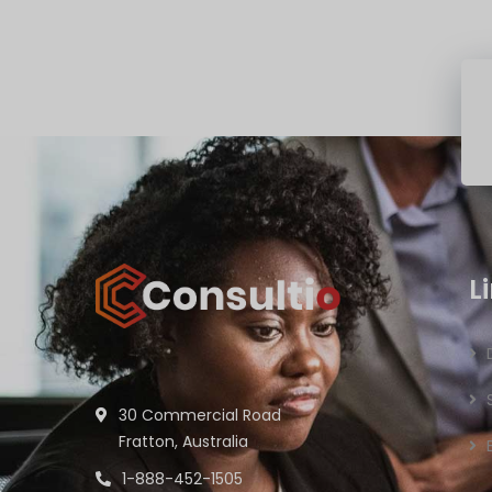
L
30 Commercial Road
Fratton, Australia
1-888-452-1505