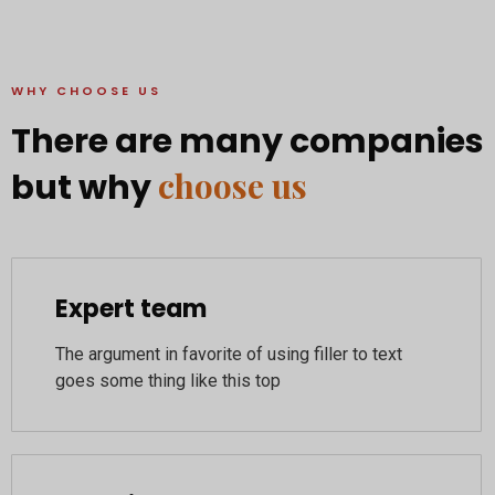
WHY CHOOSE US
There are many companies
choose us
but why
Expert team
The argument in favorite of using filler to text
goes some thing like this top