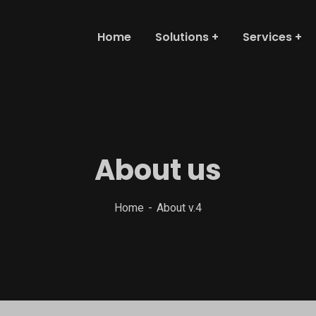
Home
Solutions
Services
About us
Home
About v.4