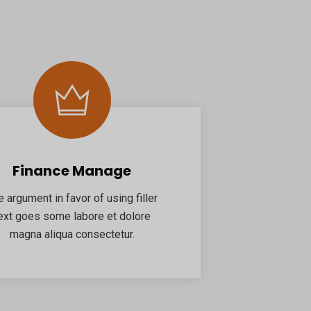
Finance Manage
e argument in favor of using filler
ext goes some labore et dolore
magna aliqua consectetur.