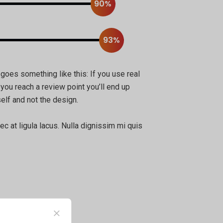
90%
93%
 goes something like this: If you use real
 you reach a review point you’ll end up
elf and not the design.
ec at ligula lacus. Nulla dignissim mi quis