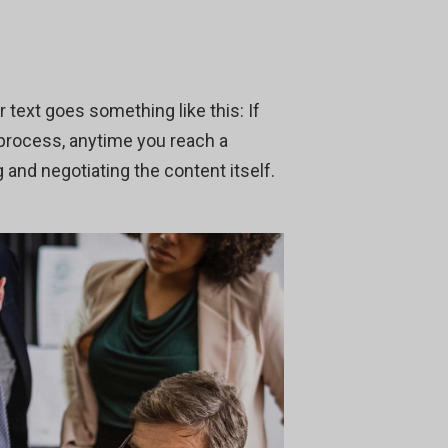
r text goes something like this: If
 process, anytime you reach a
 and negotiating the content itself.