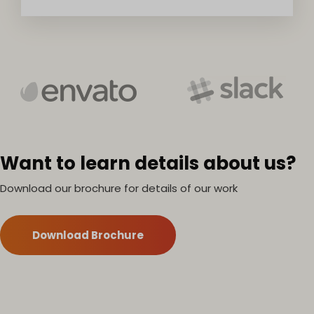
Want to learn details about us?
Download our brochure for details of our work
Download Brochure