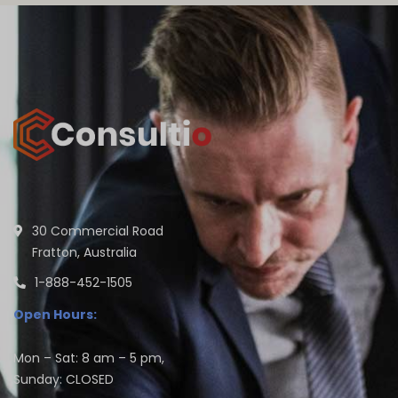
30 Commercial Road
Fratton, Australia
1-888-452-1505
Open Hours:
Mon – Sat: 8 am – 5 pm,
Sunday: CLOSED