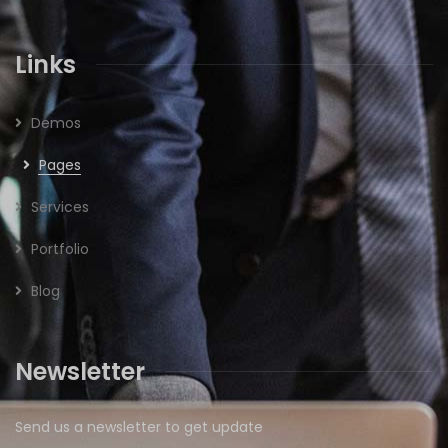
Links
Demos
Pages
Services
Portfolio
Blog
Newsletter
Send us a newsletter to get update