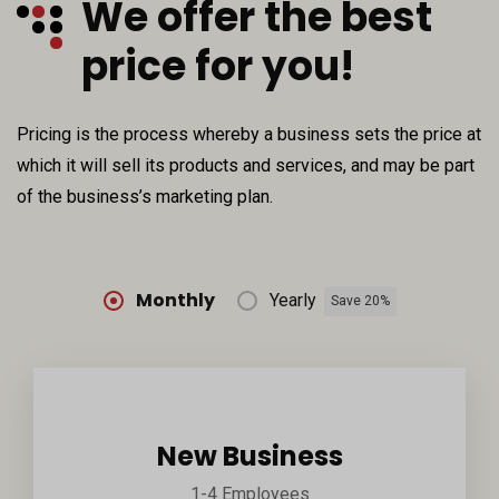
We offer the best
price for you!
Pricing is the process whereby a business sets the price at
which it will sell its products and services, and may be part
of the business’s marketing plan.
Monthly
Yearly
Save 20%
New Business
1-4 Employees