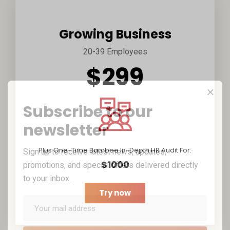
Growing Business
20-39 Employees
$299
Subscribe to our
newsletter
Plus One-Time Bambee In-Depth HR Audit For:
Sign up to receive latest news, updates,
$1000
promotions, and special offers delivered directly
to your inbox.
Try now