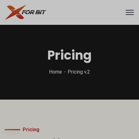
Pricing
Home
Pricing v.2
Pricing