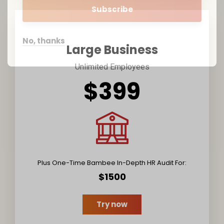
No, thanks
Large Business
Unlimited Employees
$399
Plus One-Time Bambee In-Depth HR Audit For:
$1500
Try now