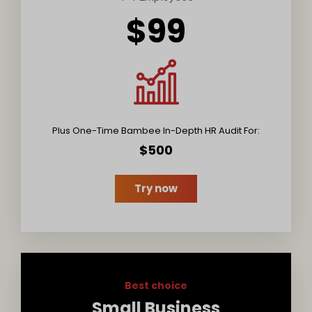
$99
Plus One-Time Bambee In-Depth HR Audit For:
$500
Try now
Best choice
Small Business