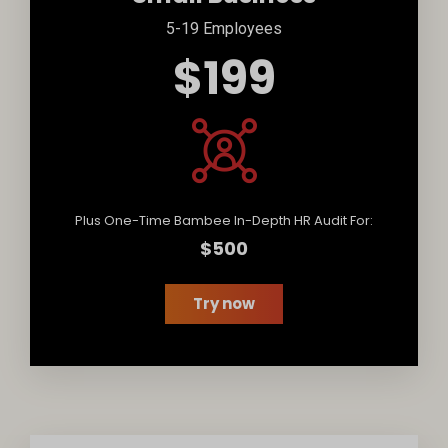
5-19 Employees
$199
Plus One-Time Bambee In-Depth HR Audit For:
$500
Try now